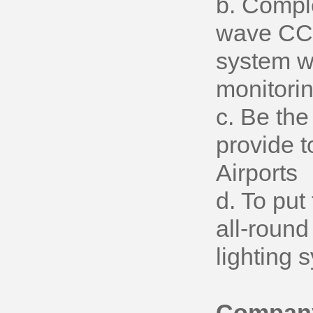
b. Compl
wave CCR,
system wh
monitori
c. Be the
provide t
Airports
d. To put
all-round 
lighting 
Company