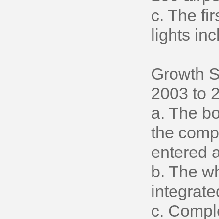
c. The fi
lights i
Growth S
2003 to 
a. The bo
the comp
entered a
b. The w
integrate
c. Compl