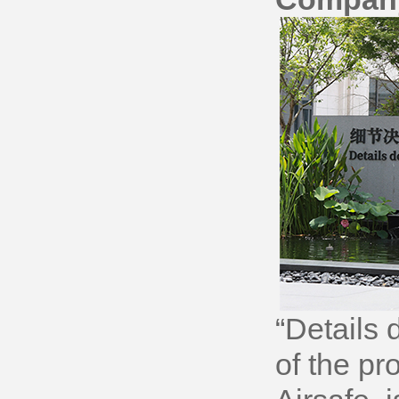
“Details 
of the pr