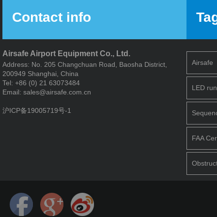
Contact info
Ta
Airsafe Airport Equipment Co., Ltd.
Airsafe
Address: No. 205 Changchuan Road, Baosha District,
200949 Shanghai, China
Tel: +86 (0) 21 63073484
LED run
Email: sales@airsafe.com.cn
沪ICP备19005719号-1
Sequence
FAA Cert
Obstruct