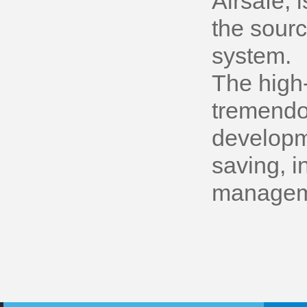
Airsafe, i
the sourc
system.
The high-
tremendo
developme
saving, in
managem