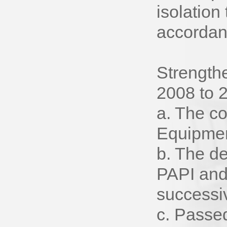
isolation
accordanc
Strength
2008 to 
a. The co
Equipmen
b. The d
PAPI and
successi
c. Passed