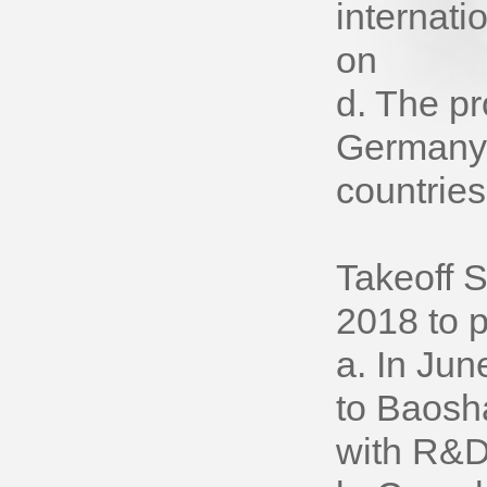
internati
on
d. The pr
Germany, 
countries
Takeoff 
2018 to 
a. In Ju
to Baosh
with R&D