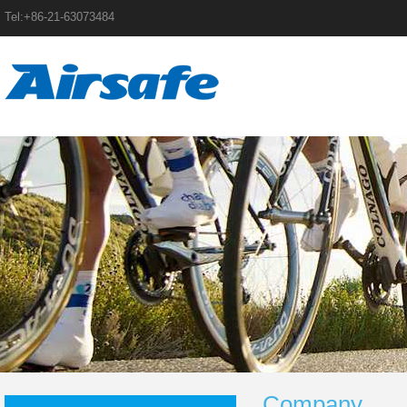
Tel:+86-21-63073484
Company