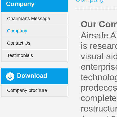
Company
Chairmans Message
Our Co
Company
Airsafe A
Contact Us
is resear
visual ai
Testimonials
enterpri
Download
technolog
predecess
Company brochure
complete
restructu