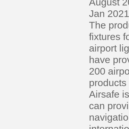
August 2
Jan 2021
The produ
fixtures
airport l
have prov
200 airpo
products 
Airsafe i
can provi
navigatio
internati