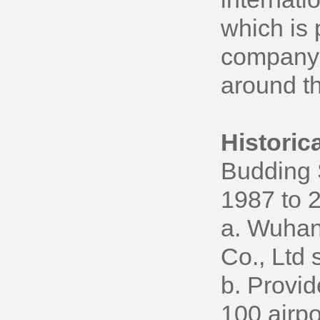
which is 
company w
around th
Historic
Budding 
1987 to 
a. Wuhan
Co., Ltd 
b. Provid
100 airpo