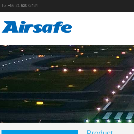
Tel:+86-21-63073484
Product