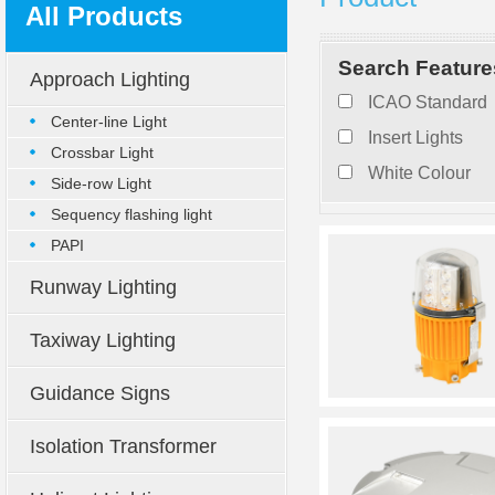
All Products
Search Feature
Approach Lighting
ICAO Standard
Center-line Light
Insert Lights
Crossbar Light
White Colour
Side-row Light
Sequency flashing light
PAPI
Runway Lighting
Taxiway Lighting
Guidance Signs
Isolation Transformer