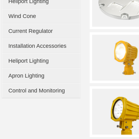
Heliport Lighting
Wind Cone
Current Regulator
Installation Accessories
Heliport Lighting
Apron Lighting
Control and Monitoring
System