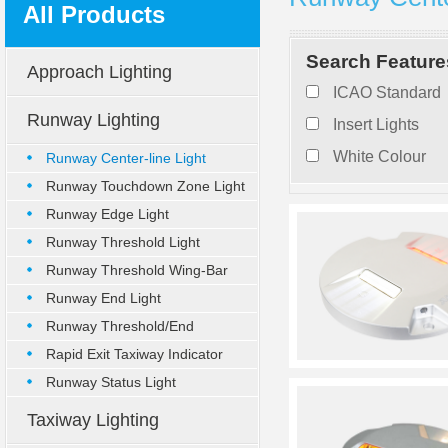
All Products
Search Feature
Approach Lighting
ICAO Standard
Runway Lighting
Insert Lights
White Colour
Runway Center-line Light
Runway Touchdown Zone Light
Runway Edge Light
Runway Threshold Light
Runway Threshold Wing-Bar
Ligh
Runway End Light
Runway Threshold/End
Combined
Rapid Exit Taxiway Indicator
Runway Status Light
Taxiway Lighting