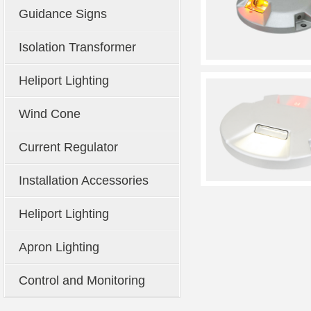
Guidance Signs
Isolation Transformer
Heliport Lighting
Wind Cone
Current Regulator
Installation Accessories
Heliport Lighting
Apron Lighting
Control and Monitoring