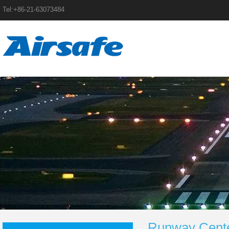
Tel:+86-21-63073484
Runway Center