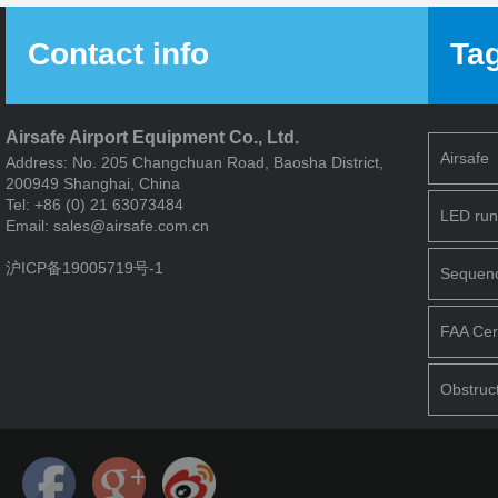
System
Contact info
Ta
Airsafe Airport Equipment Co., Ltd.
Airsafe
Address: No. 205 Changchuan Road, Baosha District,
200949 Shanghai, China
Tel: +86 (0) 21 63073484
LED run
Email: sales@airsafe.com.cn
沪ICP备19005719号-1
Sequence
FAA Cert
Obstruct