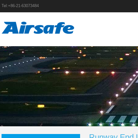
Tel:+86-21-63073484
Runway End L