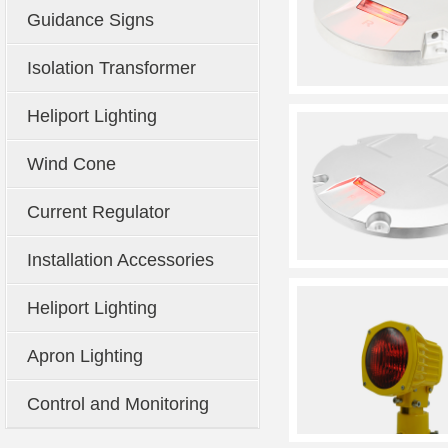
Guidance Signs
Isolation Transformer
Heliport Lighting
Wind Cone
Current Regulator
Installation Accessories
Heliport Lighting
Apron Lighting
Control and Monitoring