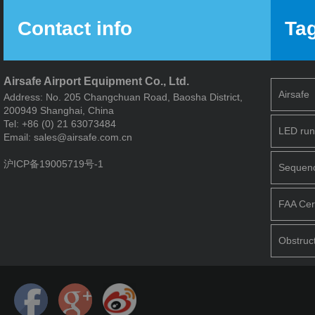
Contact info
Ta
Airsafe Airport Equipment Co., Ltd.
Airsafe
Address: No. 205 Changchuan Road, Baosha District,
200949 Shanghai, China
Tel: +86 (0) 21 63073484
LED run
Email: sales@airsafe.com.cn
沪ICP备19005719号-1
Sequence
FAA Cert
Obstruct