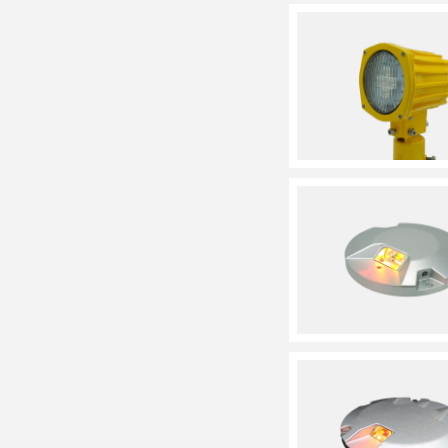
System