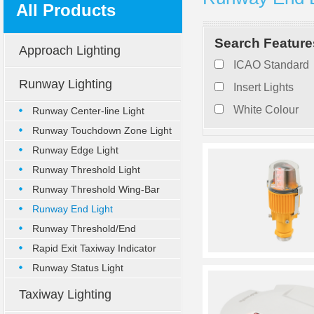
All Products
Search Feature
Approach Lighting
ICAO Standard
Runway Lighting
Insert Lights
White Colour
Runway Center-line Light
Runway Touchdown Zone Light
Runway Edge Light
Runway Threshold Light
Runway Threshold Wing-Bar
Ligh
Runway End Light
Runway Threshold/End
Combined
Rapid Exit Taxiway Indicator
Runway Status Light
Taxiway Lighting