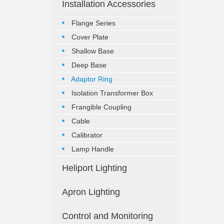
Installation Accessories
Flange Series
Cover Plate
Shallow Base
Deep Base
Adaptor Ring
Isolation Transformer Box
Frangible Coupling
Cable
Calibrator
Lamp Handle
Heliport Lighting
Apron Lighting
Control and Monitoring