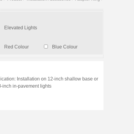
Elevated Lights
Red Colour
Blue Colour
ication: Installation on 12-inch shallow base or
8-inch in-pavement lights