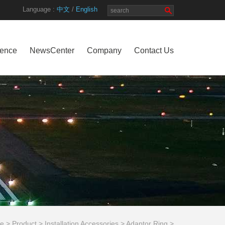
Language :
中文
/
English
rence
NewsCenter
Company
Contact Us
e
>
Product
>
Installation Accessories
>
Adaptor Ring
>