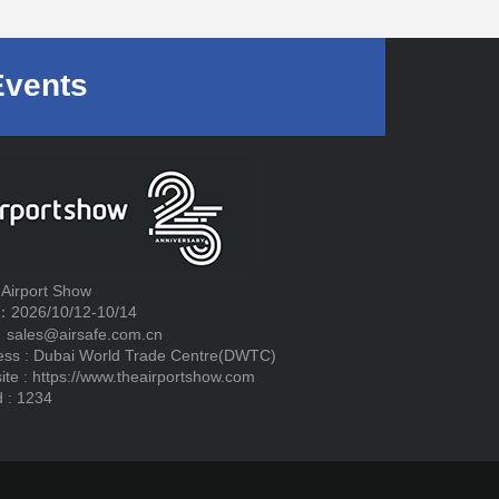
Events
 Airport Show
：2026/10/12-10/14
：sales@airsafe.com.cn
ess : Dubai World Trade Centre(DWTC)
ite :
https://www.theairportshow.com
 : 1234