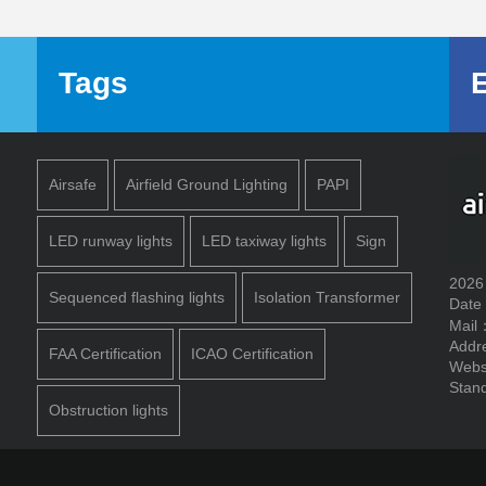
Tags
Airsafe
Airfield Ground Lighting
PAPI
LED runway lights
LED taxiway lights
Sign
2026
Sequenced flashing lights
Isolation Transformer
Date
Mail
Addr
FAA Certification
ICAO Certification
Webs
Stand
Obstruction lights