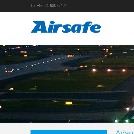
Tel:+86-21-63073484
Adap