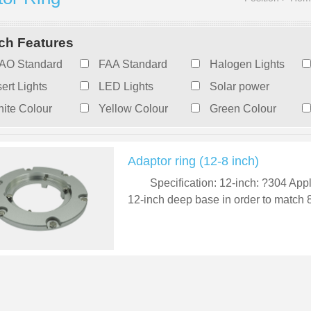
ch Features
AO Standard
FAA Standard
Halogen Lights
sert Lights
LED Lights
Solar power
ite Colour
Yellow Colour
Green Colour
Adaptor ring (12-8 inch)
Specification: 12-inch: ?304 Appl
12-inch deep base in order to match 