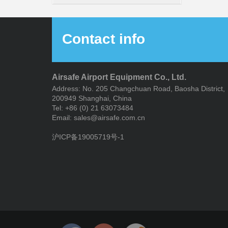
System
Contact info
Airsafe Airport Equipment Co., Ltd.
Address: No. 205 Changchuan Road, Baosha District,
200949 Shanghai, China
Tel: +86 (0) 21 63073484
Email: sales@airsafe.com.cn
沪ICP备19005719号-1