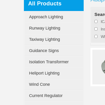
All Products
Sear
Approach Lighting
IC
Runway Lighting
In
Wh
Taxiway Lighting
Guidance Signs
Isolation Transformer
Heliport Lighting
Wind Cone
Current Regulator