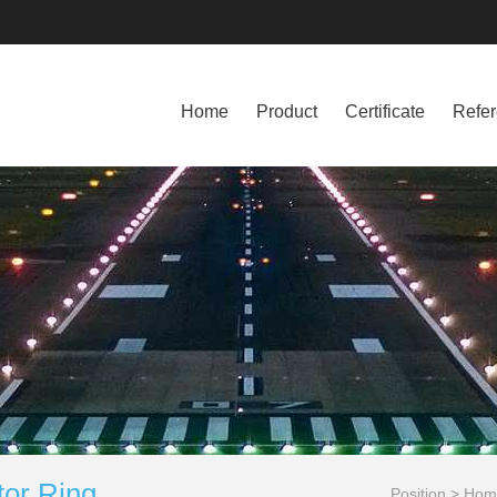
Home
Product
Certificate
Refe
tor Ring
Position >
Hom