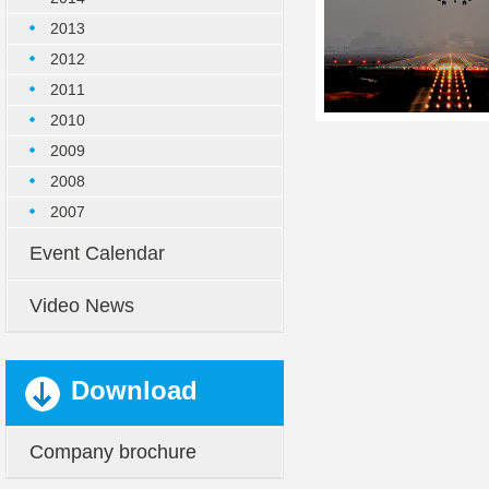
2013
2012
2011
2010
2009
2008
2007
Event Calendar
Video News
Download
Company brochure