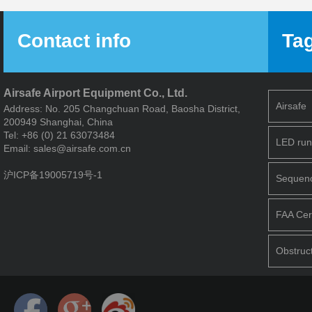
Contact info
Ta
Airsafe Airport Equipment Co., Ltd.
Airsafe
Address: No. 205 Changchuan Road, Baosha District,
200949 Shanghai, China
Tel: +86 (0) 21 63073484
LED run
Email: sales@airsafe.com.cn
沪ICP备19005719号-1
Sequence
FAA Cert
Obstruct