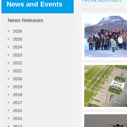
News and Events
News Releases
2026
2025
2024
2023
2022
2021
2020
2019
2018
2017
2016
2015
2014