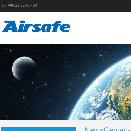
Tel:+86-21-63073484
NewsCenter -