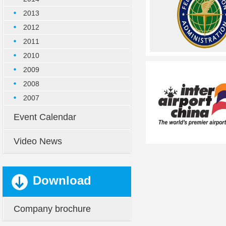
2013
2012
2011
2010
2009
2008
2007
Event Calendar
Video News
Download
Company brochure