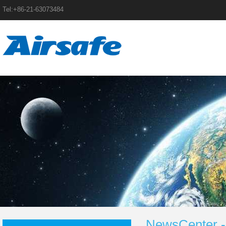
Tel:+86-21-63073484
NewsCenter -