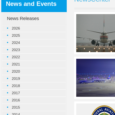
News and Events
News Releases
2026
2025
2024
2023
2022
2021
2020
2019
2018
2017
2016
2015
2014