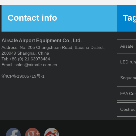
Contact info
Ta
Airsafe Airport Equipment Co., Ltd.
Airsafe
Address: No. 205 Changchuan Road, Baosha District,
200949 Shanghai, China
Tel: +86 (0) 21 63073484
LED run
Email: sales@airsafe.com.cn
沪ICP备19005719号-1
Sequence
FAA Cert
Obstruct