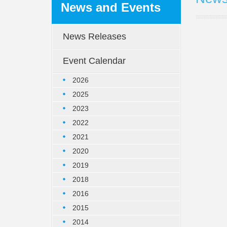
News and Events
News Releases
Event Calendar
2026
2025
2023
2022
2021
2020
2019
2018
2016
2015
2014