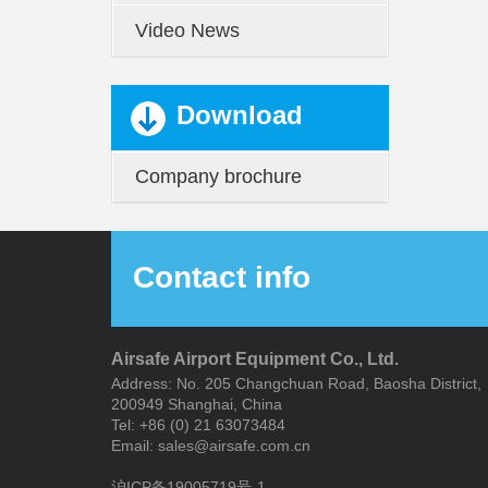
Video News
Download
Company brochure
Contact info
Airsafe Airport Equipment Co., Ltd.
Address: No. 205 Changchuan Road, Baosha District,
200949 Shanghai, China
Tel: +86 (0) 21 63073484
Email: sales@airsafe.com.cn
沪ICP备19005719号-1