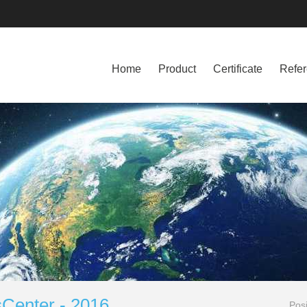
Home
Product
Certificate
Refe
Center - 2016
Pos