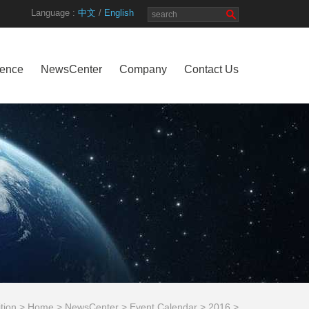
Language :
中文
/
English
rence
NewsCenter
Company
Contact Us
ition >
Home
>
NewsCenter
>
Event Calendar
>
2016
>