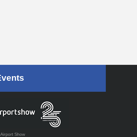
Events
 Airport Show