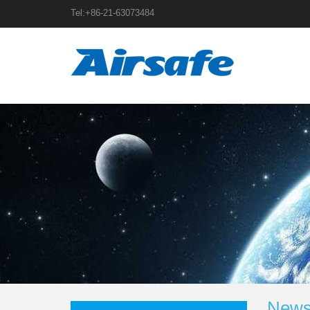
Tel:+86-21-63073484
News