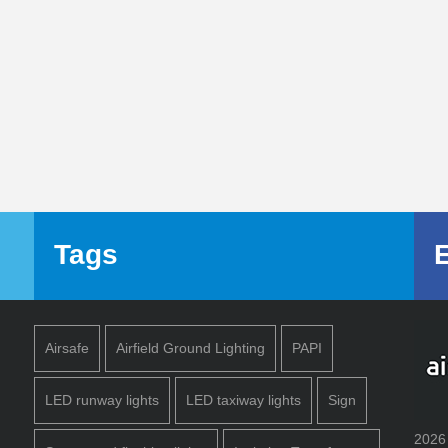
Tags
Airsafe
Airfield Ground Lighting
PAPI
LED runway lights
LED taxiway lights
Sign
2026