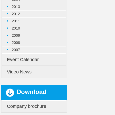
2013
2012
2011
2010
2009
2008
2007
Event Calendar
Video News
Download
Company brochure