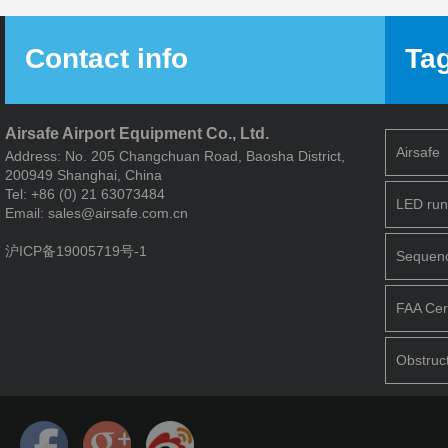
Contact info
Ta
Airsafe Airport Equipment Co., Ltd.
Airsafe
Address: No. 205 Changchuan Road, Baosha District,
200949 Shanghai, China
Tel: +86 (0) 21 63073484
LED run
Email: sales@airsafe.com.cn
沪ICP备19005719号-1
Sequence
FAA Cert
Obstruct