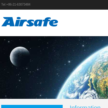
Tel:+86-21-63073484
Information