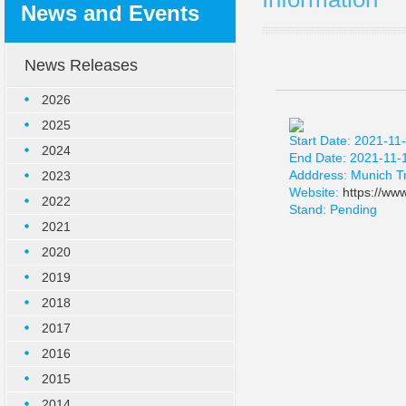
News and Events
News Releases
2026
2025
Start Date: 2021-11
2024
End Date: 2021-11-
Adddress: Munich T
2023
Website:
https://ww
2022
Stand: Pending
2021
2020
2019
2018
2017
2016
2015
2014